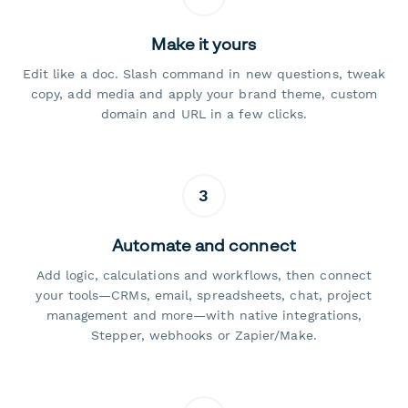
Make it yours
Edit like a doc. Slash command in new questions, tweak
copy, add media and apply your brand theme, custom
domain and URL in a few clicks.
3
Automate and connect
Add logic, calculations and workflows, then connect
your tools—CRMs, email, spreadsheets, chat, project
management and more—with native integrations,
Stepper, webhooks or Zapier/Make.