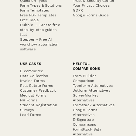
Question Types
Trust & Security Center
Form Types & Solutions
Your Privacy Choices
Form Templates
GDPR
Free PDF Templates
Google Forms Guide
Free Tools
Dubble － Create free
step-by-step guides
fast
Stepper - Free AI
workflow automation
software
USE CASES
HELPFUL
COMPARISONS
E-commerce
Data Collection
Form Builder
Invoice Forms
Comparison
Real Estate Forms
Typeform Alternatives
Customer Feedback
Jotform Alternatives
Medical Forms
SurveyMonkey
HR Forms
Alternatives
Student Registration
Formstack Alternatives
Surveys
Google Forms
Lead Forms
Alternatives
E-Signature
Comparisons
FormStack Sign
Alternative