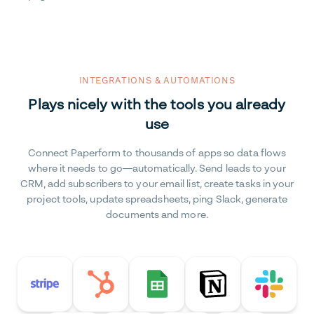
INTEGRATIONS & AUTOMATIONS
Plays nicely with the tools you already
use
Connect Paperform to thousands of apps so data flows
where it needs to go—automatically. Send leads to your
CRM, add subscribers to your email list, create tasks in your
project tools, update spreadsheets, ping Slack, generate
documents and more.