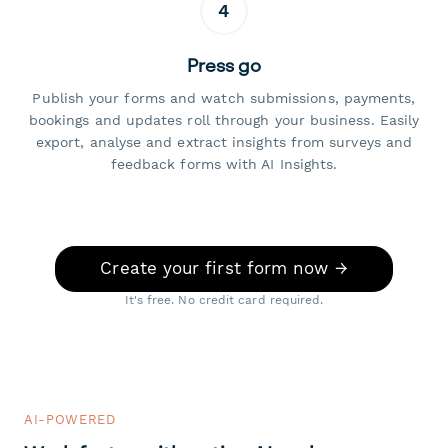
4
Press go
Publish your forms and watch submissions, payments,
bookings and updates roll through your business. Easily
export, analyse and extract insights from surveys and
feedback forms with AI Insights.
Create your first form now →
It's free. No credit card required.
AI-POWERED