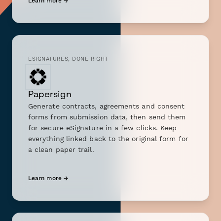
Learn more →
ESIGNATURES, DONE RIGHT
Papersign
Generate contracts, agreements and consent
forms from submission data, then send them
for secure eSignature in a few clicks. Keep
everything linked back to the original form for
a clean paper trail.
Learn more →