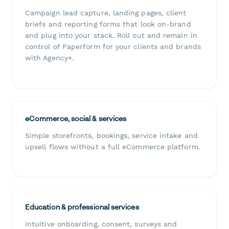
Campaign lead capture, landing pages, client
briefs and reporting forms that look on-brand
and plug into your stack. Roll out and remain in
control of Paperform for your clients and brands
with Agency+.
eCommerce, social & services
Simple storefronts, bookings, service intake and
upsell flows without a full eCommerce platform.
Education & professional services
Intuitive onboarding, consent, surveys and