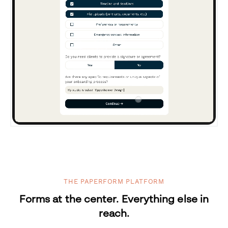
THE PAPERFORM PLATFORM
Forms at the center. Everything else in
reach.