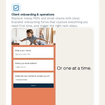
Client onboarding & operations
Replace messy PDFs and email chains with clear,
branded onboarding forms that capture everything you
need first time, and trigger the right next steps.