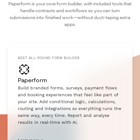
Paperform is your core form builder, with included tools that
handle contracts and workflows so you can turn
submissions into finished work—without duct-taping extra
apps.
BEST ALL-ROUND FORM BUILDER
Paperform
Build branded forms, surveys, payment flows
and booking experiences that feel like part of
your site. Add conditional logic, calculations,
routing and integrations so everything runs the
same way, every time. Report and analyse
results in real-time with AI.