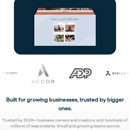
Built for growing businesses, trusted by bigger
ones.
Trusted by 500K+ business owners and creators, and hundreds of
millions of respondents. Small and growing teams across