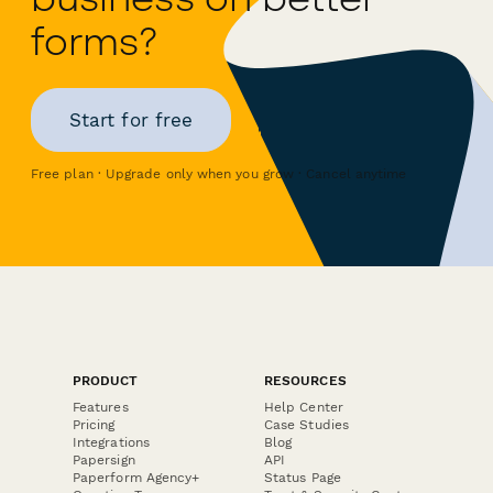
forms?
Start for free
Free plan · Upgrade only when you grow · Cancel anytime
PRODUCT
RESOURCES
Features
Help Center
Pricing
Case Studies
Integrations
Blog
Papersign
API
Paperform Agency+
Status Page