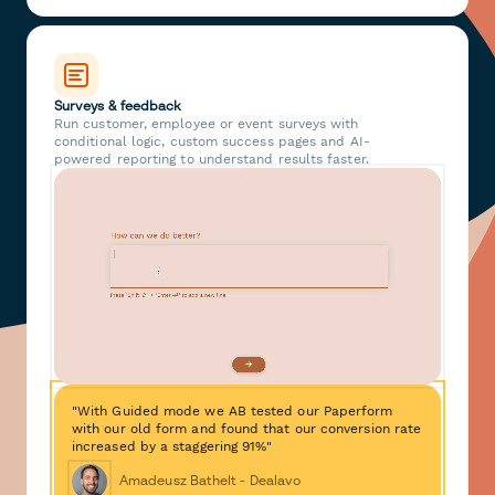
Surveys & feedback
Run customer, employee or event surveys with
conditional logic, custom success pages and AI-
powered reporting to understand results faster.
"With Guided mode we AB tested our Paperform
with our old form and found that our conversion rate
increased by a staggering 91%"
Amadeusz Bathelt - Dealavo