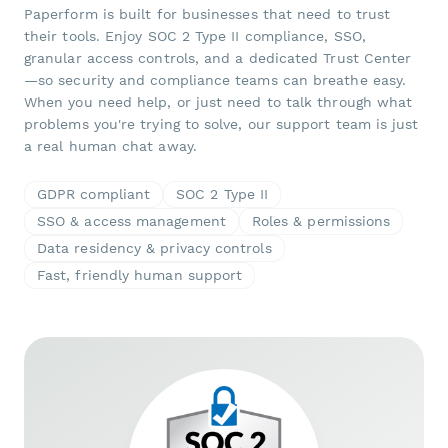
Paperform is built for businesses that need to trust
their tools. Enjoy SOC 2 Type II compliance, SSO,
granular access controls, and a dedicated Trust Center
—so security and compliance teams can breathe easy.
When you need help, or just need to talk through what
problems you're trying to solve, our support team is just
a real human chat away.
GDPR compliant
SOC 2 Type II
SSO & access management
Roles & permissions
Data residency & privacy controls
Fast, friendly human support