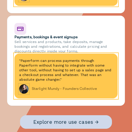
Payments, bookings & event signups
Sell services and products, take deposits, manage
bookings and registrations, and calculate pricing and
discounts directly inside your forms.
"Paperform can process payments through
Paperform without having to integrate with some
other tool, without having to set up a sales page and
a checkout process and whatever. That was an
absolute game changer."
Starlight Mundy - Founders Collective
Explore more use cases →