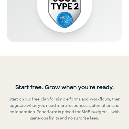
Start free. Grow when you're ready.
Start on our free plan for simple forms and workflows, then
upgrade when you need more responses, automation and
collaboration. Paperform is priced for SMB budgets—with
generous limits and no surprise fees.