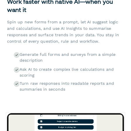
Work faster with native AI—when you
want it
Spin up new forms from a prompt, let AI suggest logic
and calculations, and use AI Insights to summarise
responses and surface trends in your data. You stay in
control of every question, rule and workflow.
Generate full forms and surveys from a simple
description
Ask AI to create complex live calculations and
scoring
Turn raw responses into readable reports and
summaries in seconds