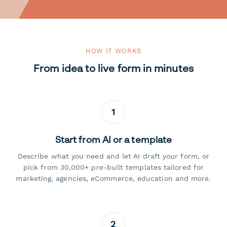
HOW IT WORKS
From idea to live form in minutes
1
Start from AI or a template
Describe what you need and let AI draft your form, or
pick from 30,000+ pre-built templates tailored for
marketing, agencies, eCommerce, education and more.
2