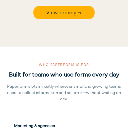
View pricing →
WHO PAPERFORM IS FOR
Built for teams who use forms every day
Paperform slots in neatly wherever small and growing teams
need to collect information and act on it—without waiting on
dev.
Marketing & agencies