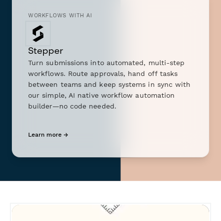
WORKFLOWS WITH AI
Stepper
Turn submissions into automated, multi-step
workflows. Route approvals, hand off tasks
between teams and keep systems in sync with
our simple, AI native workflow automation
builder—no code needed.
Learn more →