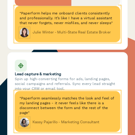
"Paperform helps me onboard clients consistently
and professionally. It’s like I have a virtual assistant
that never forgets, never misfiles, and never sleeps"
Julie Winter - Multi-State Real Estate Broker
Lead capture & marketing
Spin up high-converting forms for ads, landing pages,
social campaigns and referrals. Sync every lead straight
into your CRM or email tool.
"Paperform seamlessly matches the look and feel of
my landing pages - it never feels like there is a
disconnect between the form and the rest of the
page"
Kassy Pajarillo - Marketing Consultant