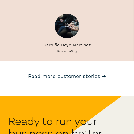
Garbiñe Hoyo Martínez
ReasonWhy
Read more customer stories →
Ready to run your
business on better