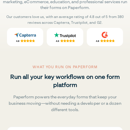
marketing, eCommerce, education, and professional services run
their forms on Paperform.
Our customers love us, with an average rating of 4.8 out of 5 from 380
reviews across Capterra, Trustpilot, and G2.
WHAT YOU RUN ON PAPERFORM
Run all your key workflows on one form
platform
Paperform powers the everyday forms that keep your
business moving—without needing a developer or a dozen
different tools.