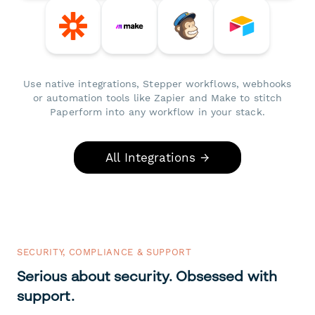
Use native integrations, Stepper workflows, webhooks
or automation tools like Zapier and Make to stitch
Paperform into any workflow in your stack.
All Integrations →
SECURITY, COMPLIANCE & SUPPORT
Serious about security. Obsessed with
support.