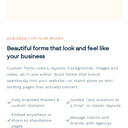
DESIGNED FOR YOUR BRAND
Beautiful forms that look and feel like
your business
Custom fonts, colors, layouts, backgrounds, images and
video, all in one editor. Build forms that blend
seamlessly into your website—or stand alone as mini
landing pages that actually convert.
Fully branded themes &
Guided "one question at
custom domains
a time" or classic layouts
Embed anywhere or
Manage clients and
share as standalone
brands with Agency+
pages