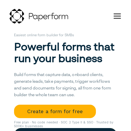
Easiest online form builder for SMBs
Powerful forms that
run your business
Build forms that capture data, onboard clients,
generate leads, take payments, trigger workflows
and send documents for signing, all from one form
builder the whole team can use.
Create a form for free
Free plan · No code needed · SOC 2 Type II & SSO · Trusted by
500K+ businesses