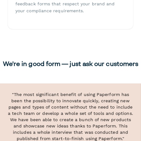
feedback forms that respect your brand and
your compliance requirements.
We're in good form — just ask our customers
"The most significant benefit of using Paperform has
been the possibility to innovate quickly, creating new
pages and types of content without the need to include
a tech team or develop a whole set of tools and options.
We have been able to create a bunch of new products
and showcase new ideas thanks to Paperform. This
includes a whole interview that was conducted and
published from start-to-finish using Paperform."